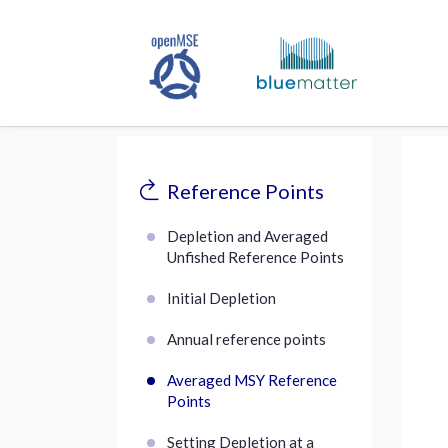
Reference Points
Depletion and Averaged
Unfished Reference Points
Initial Depletion
Annual reference points
Averaged MSY Reference
Points
Setting Depletion at a