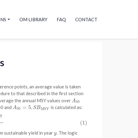
ONS
OM LIBRARY
FAQ
CONTACT
s
erence points, an average value is taken
dure to that described in the first section
average the annual MSY values over
A
50
A
50
=
5
50 and
,
is calculated as:
A
50
=
5
S
B
MSY
A
S
B
50
MSY
Y
Y
A
50
(1)
 sustainable yield in year
. The logic
y
y