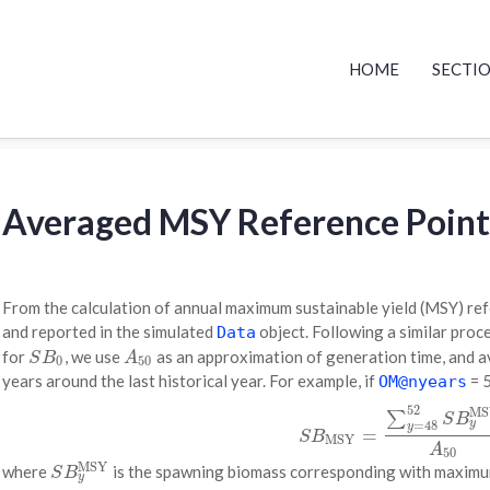
HOME
SECTI
Averaged MSY Reference Point
From the calculation of annual maximum sustainable yield (MSY) ref
and reported in the simulated
object. Following a similar proce
Data
for
, we use
as an approximation of generation time, and 
S
B
0
A
50
S
B
A
0
50
years around the last historical year. For example, if
= 
OM@nyears
52
MS
(1)
S
B
MSY
=
∑
y
=
48
52
S
B
y
MS
∑
S
B
y
=
48
y
=
S
B
MSY
A
50
MSY
where
is the spawning biomass corresponding with maximum
S
B
y
MSY
S
B
y