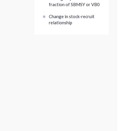
fraction of SBMSY or VB0
Change in stock-recruit
relationship