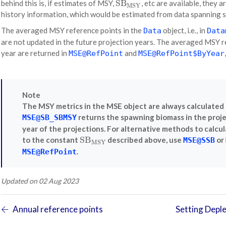
SB
behind this is, if estimates of MSY,
, etc are available, they a
SB
MSY
MSY
history information, which would be estimated from data spanning s
The averaged MSY reference points in the
object, i.e., in
Data
Data
are not updated in the future projection years. The averaged MSY 
year are returned in
and
MSE@RefPoint
MSE@RefPoint$ByYear
Note
The MSY metrics in the MSE object are always calculated 
returns the spawning biomass in the proj
MSE@SB_SBMSY
year of the projections. For alternative methods to calcu
SB
to the constant
described above, use
or
SB
MSY
MSE@SSB
MSY
.
MSE@RefPoint
Updated on 02 Aug 2023
Annual reference points
Setting Deple