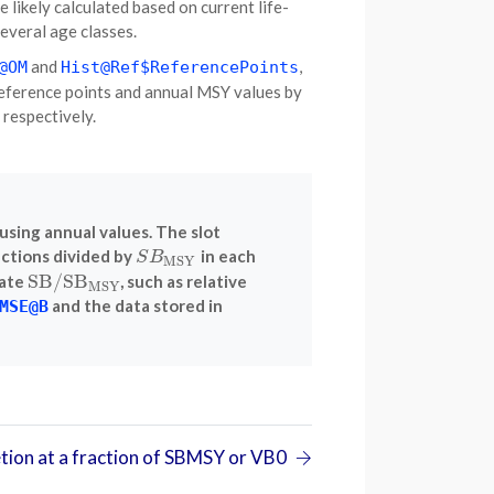
re likely calculated based on current life-
everal age classes.
and
,
@OM
Hist@Ref$ReferencePoints
reference points and annual MSY values by
, respectively.
using annual values. The slot
ections divided by
in each
S
B
MSY
S
B
MSY
SB
/
SB
late
, such as relative
SB
/
SB
MSY
MSY
and the data stored in
MSE@B
tion at a fraction of SBMSY or VB0